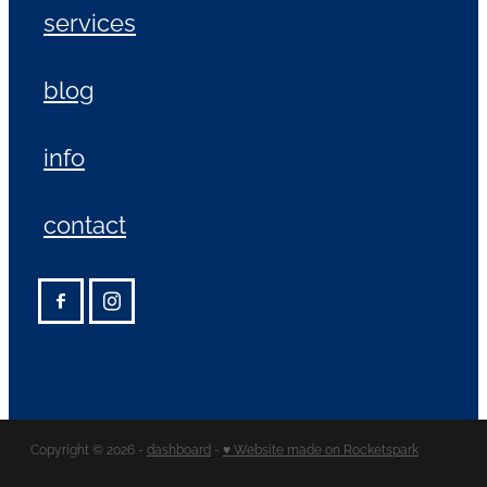
services
blog
info
contact
Copyright © 2026 -
dashboard
-
♥ Website made on Rocketspark