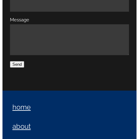
Message
Send
home
about