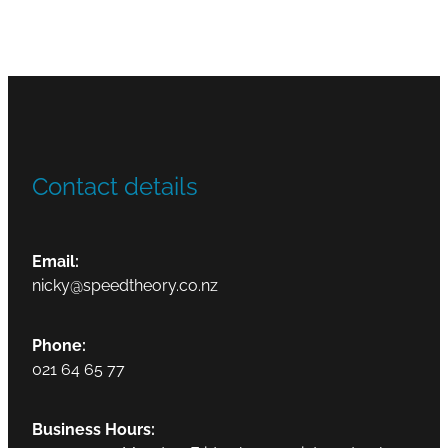
Contact details
Email:
nicky@speedtheory.co.nz
Phone:
021 64 65 77
Business Hours: