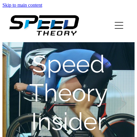
Skip to main content
home
about
Speed
services
blog
Theory
info
Insider
contact