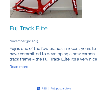
Fuji Track Elite
November 3rd 2013
Fuji is one of the few brands in recent years to
have committed to developing a new carbon
track frame – the Fuji Track Elite. It’s a very nice
addition to the market – sizing, features &
Read more
RSS
|
Full post archive