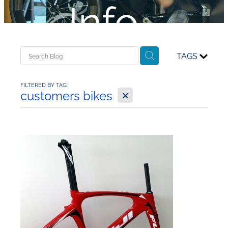
Info...
TAGS
FILTERED BY TAG:
X
customers bikes