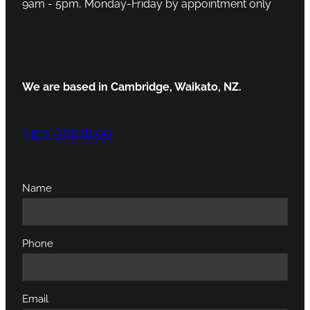
9am - 5pm, Monday-Friday by appointment only
We are based in Cambridge, Waikato, NZ.
VIEW OUR BLOG
Name
Phone
Email