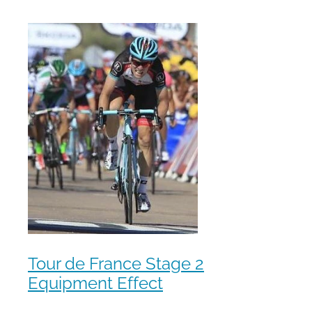
Tour de France Stage 2
Equipment Effect