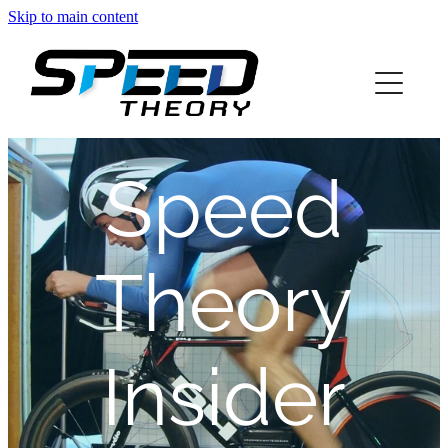
Skip to main content
home
about
Speed
services
blog
Theory
info
Insider
contact