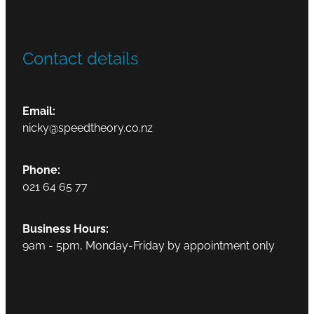
Contact details
Email:
nicky@speedtheory.co.nz
Phone:
021 64 65 77
Business Hours:
9am - 5pm, Monday-Friday by appointment only