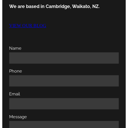
We are based in Cambridge, Waikato, NZ.
VIEW OUR BLOG
Name
Phone
Email
Message