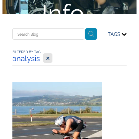
Info...
TAGS
FILTERED BY TAG:
X
analysis