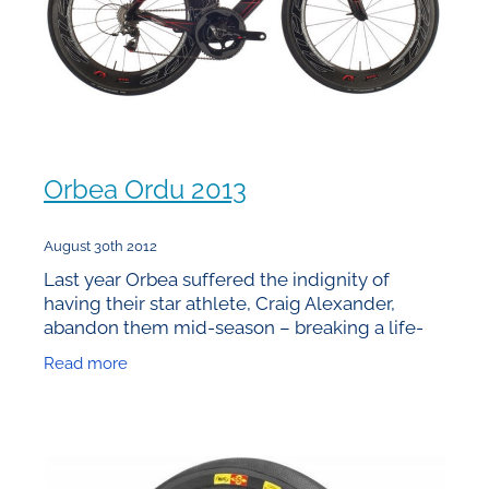
Orbea Ordu 2013
August 30th 2012
Last year Orbea suffered the indignity of
having their star athlete, Craig Alexander,
abandon them mid-season – breaking a life-
time contract as he had discovered in the wind
Read more
tunnel how much time