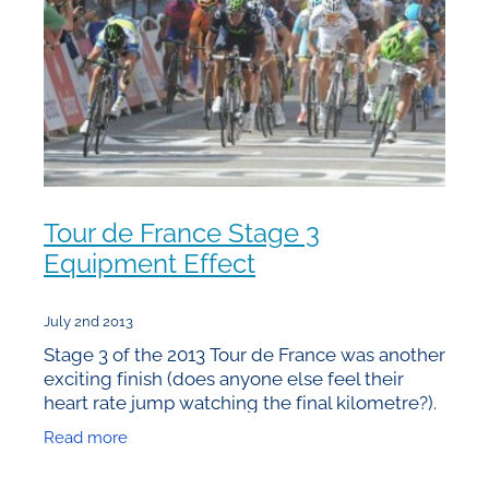
Tour de France Stage 3
Equipment Effect
July 2nd 2013
Stage 3 of the 2013 Tour de France was another
exciting finish (does anyone else feel their
heart rate jump watching the final kilometre?).
Once again there are small and perhaps crucial
Read more
differences