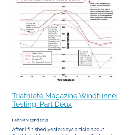
Triathlete Magazine Windtunnel
Testing: Part Deux
February 22nd 2013
After I finished yesterdays article about