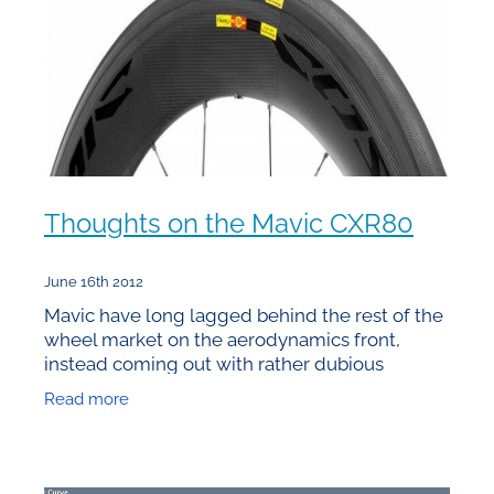
Thoughts on the Mavic CXR80
June 16th 2012
Mavic have long lagged behind the rest of the
wheel market on the aerodynamics front,
instead coming out with rather dubious
”features” that created some of the slowest
Read more
high end wheels around.