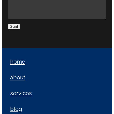
Send
home
about
services
blog