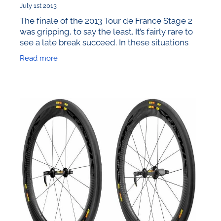
July 1st 2013
The finale of the 2013 Tour de France Stage 2
was gripping, to say the least. It’s fairly rare to
see a late break succeed. In these situations
the topic of equipment choice is highlighted
Read more
more