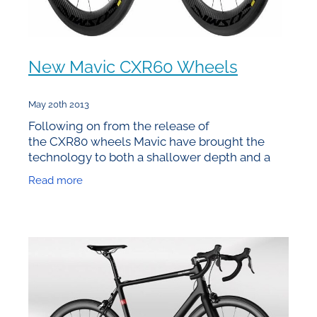
New Mavic CXR60 Wheels
May 20th 2013
Following on from the release of
the CXR80 wheels Mavic have brought the
technology to both a shallower depth and a
clincher model. Given that they’re 60mm deep
Read more
they’ve logically named them the