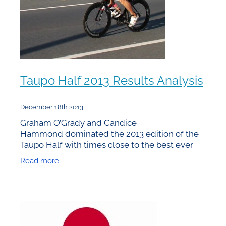
Taupo Half 2013 Results Analysis
December 18th 2013
Graham O’Grady and Candice
Hammond dominated the 2013 edition of the
Taupo Half with times close to the best ever
achieved on the course. From a statistical
Read more
viewpoint it’s what happened behind