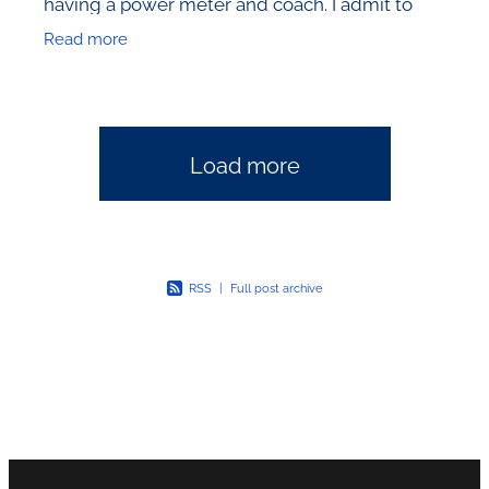
having a power meter and coach. I admit to
frequent bouts of amazement at the people
Read more
that I see devoting
Load more
RSS
|
Full post archive