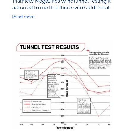
Triathlete Magazines Windtunnel Testing it
occurred to me that there were additional
elements worth considering. So today I’ll look
Read more
at the effect of