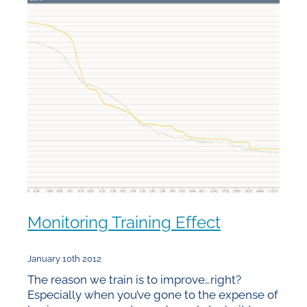
Monitoring Training Effect
January 10th 2012
The reason we train is to improve…right?
Especially when you’ve gone to the expense of