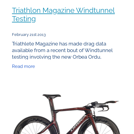
Triathlon Magazine Windtunnel
Testing
February 21st 2013
Triathlete Magazine has made drag data
available from a recent bout of Windtunnel
testing involving the new Orbea Ordu,
Specialized Shiv, Trek Speed Concept and
Read more
Cervelo P5. Unfortunately the