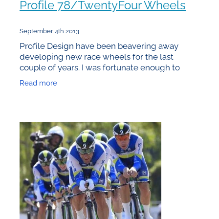
Profile 78/TwentyFour Wheels
September 4th 2013
Profile Design have been beavering away
developing new race wheels for the last
couple of years. I was fortunate enough to
receive one of the first production sets in
Read more
February prior to the Global