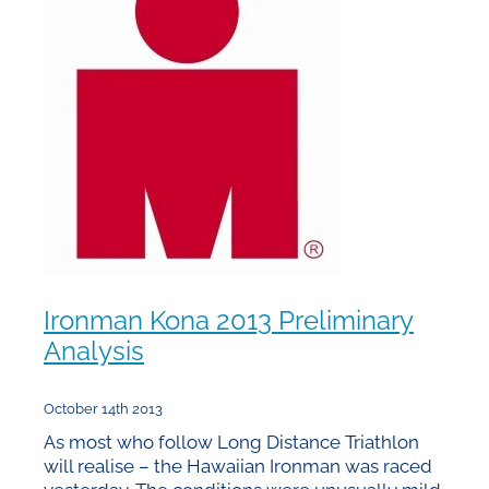
Ironman Kona 2013 Preliminary
Analysis
October 14th 2013
As most who follow Long Distance Triathlon
will realise – the Hawaiian Ironman was raced
yesterday. The conditions were unusually mild