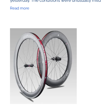
and the racing was particularly fierce, which
Read more
led to some