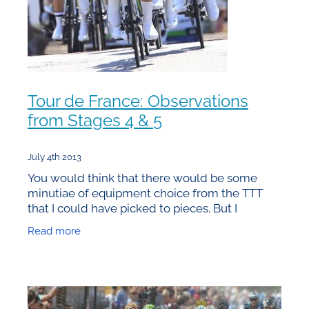
Tour de France: Observations
from Stages 4 & 5
July 4th 2013
You would think that there would be some
minutiae of equipment choice from the TTT
that I could have picked to pieces. But I
couldn’t see anything that would form a
Read more
compelling argument for a