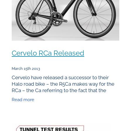
Cervelo RCa Released
March 15th 2013
Cervelo have released a successor to their
Halo road bike – the R5Ca makes way for the
RCa – the Ca referring to the fact that the
frames are built in California. Unfortunately the
Read more
price tag that