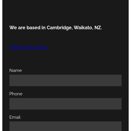
We are based in Cambridge, Waikato, NZ.
VIEW OUR BLOG
Name
Phone
Email