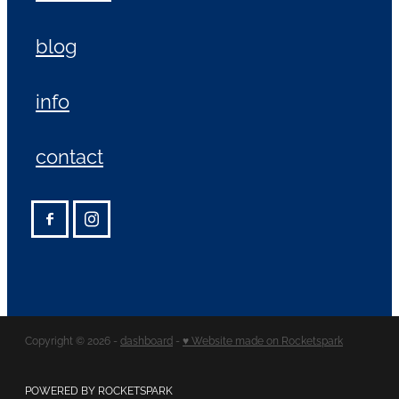
blog
info
contact
Copyright © 2026 -
dashboard
-
♥ Website made on Rocketspark
POWERED BY ROCKETSPARK