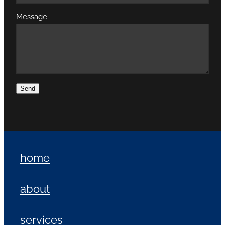
Message
Send
home
about
services