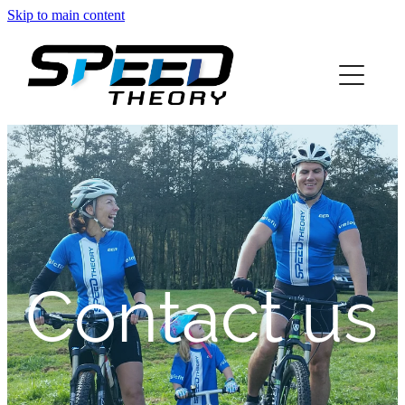
Skip to main content
home
about
services
blog
info
Contact us
contact