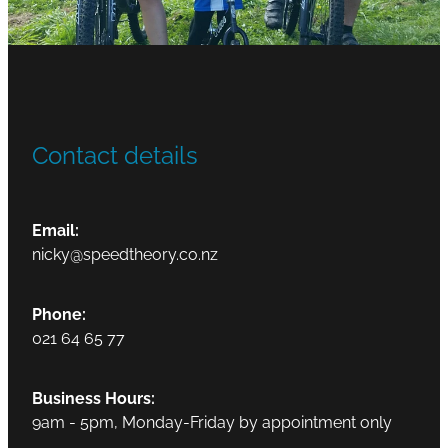
Contact details
Email:
nicky@speedtheory.co.nz
Phone:
021 64 65 77
Business Hours:
9am - 5pm, Monday-Friday by appointment only