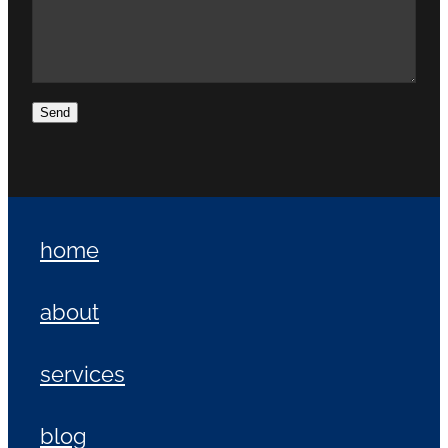
Send
home
about
services
blog