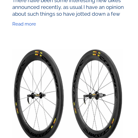
announced recently, as usual I have an opinion
about such things so have jotted down a few
observations. In ascending order of interest….
Read more
Pinarello