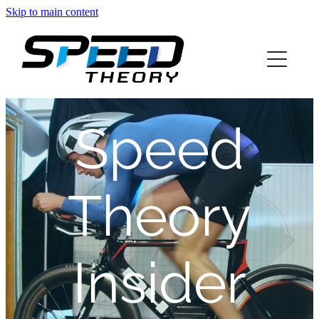
Skip to main content
home
about
Speed
services
blog
Theory
info
Insider
contact