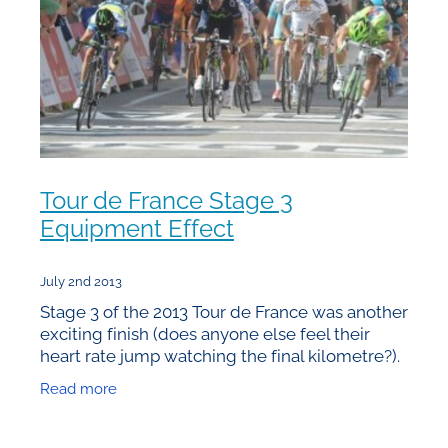
Tour de France Stage 3
Equipment Effect
July 2nd 2013
Stage 3 of the 2013 Tour de France was another
exciting finish (does anyone else feel their
heart rate jump watching the final kilometre?).
Once again there are small and perhaps crucial
Read more
differences