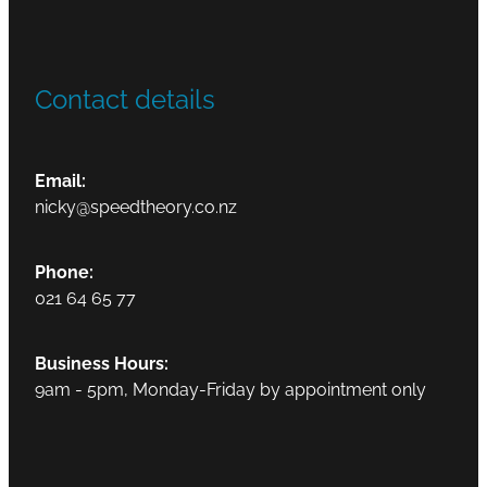
Contact details
Email:
nicky@speedtheory.co.nz
Phone:
021 64 65 77
Business Hours:
9am - 5pm, Monday-Friday by appointment only