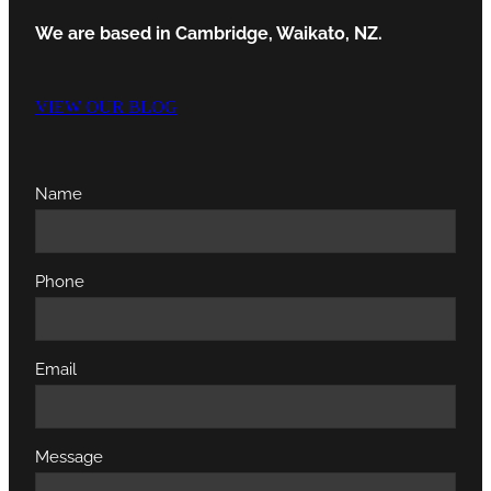
We are based in Cambridge, Waikato, NZ.
VIEW OUR BLOG
Name
Phone
Email
Message