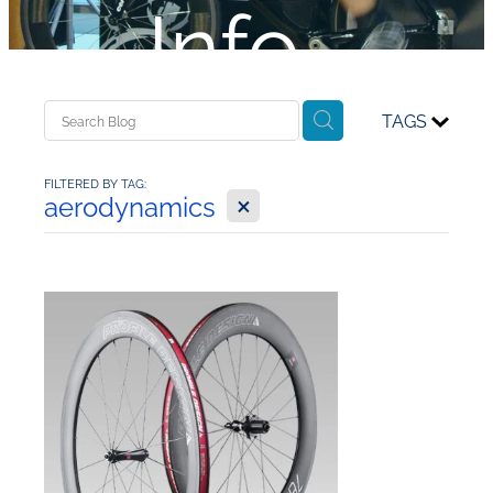
Info...
TAGS
FILTERED BY TAG:
X
aerodynamics