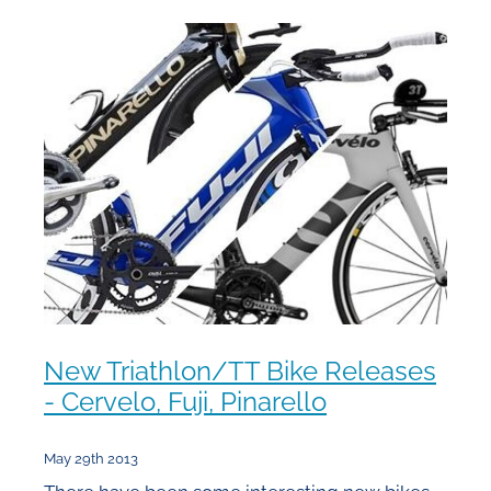
New Triathlon/TT Bike Releases
- Cervelo, Fuji, Pinarello
May 29th 2013
There have been some interesting new bikes