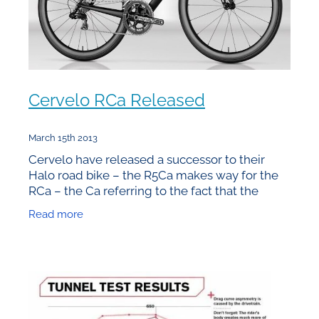
Cervelo RCa Released
March 15th 2013
Cervelo have released a successor to their
Halo road bike – the R5Ca makes way for the
RCa – the Ca referring to the fact that the
frames are built in California. Unfortunately the
Read more
price tag that