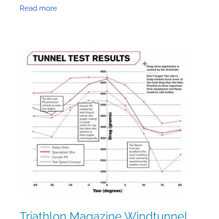
elements worth considering. So today I’ll look
Read more
at the effect of
Triathlon Magazine Windtunnel