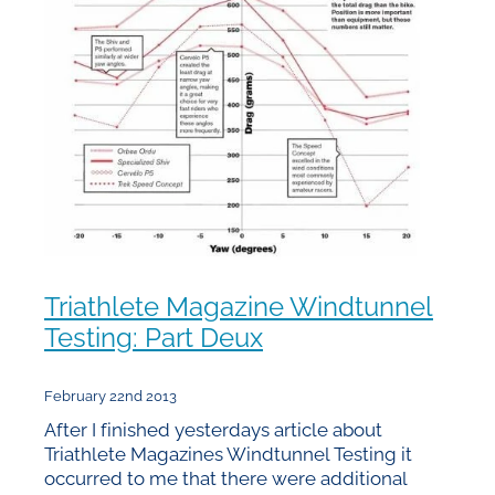
Triathlete Magazine Windtunnel
Testing: Part Deux
February 22nd 2013
After I finished yesterdays article about
Triathlete Magazines Windtunnel Testing it
occurred to me that there were additional