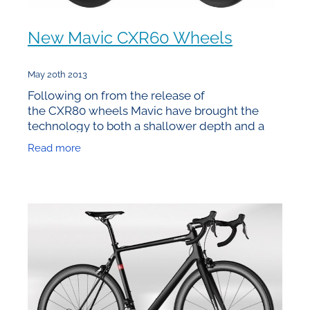
New Mavic CXR60 Wheels
May 20th 2013
Following on from the release of
the CXR80 wheels Mavic have brought the
technology to both a shallower depth and a
clincher model. Given that they’re 60mm deep
Read more
they’ve logically named them the