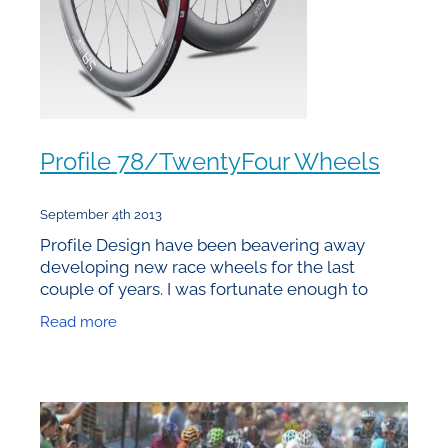
Profile 78/TwentyFour Wheels
September 4th 2013
Profile Design have been beavering away
developing new race wheels for the last
couple of years. I was fortunate enough to
receive one of the first production sets in
Read more
February prior to the Global