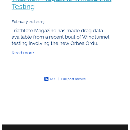
Testing
February 21st 2013
Triathlete Magazine has made drag data
available from a recent bout of Windtunnel
testing involving the new Orbea Ordu,
Specialized Shiv, Trek Speed Concept and
Read more
Cervelo P5. Unfortunately the
RSS
|
Full post archive