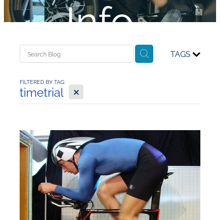
Info...
TAGS
FILTERED BY TAG:
X
timetrial