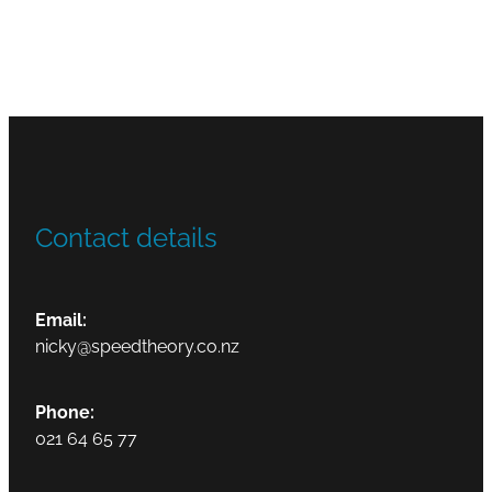
Contact details
Email:
nicky@speedtheory.co.nz
Phone:
021 64 65 77