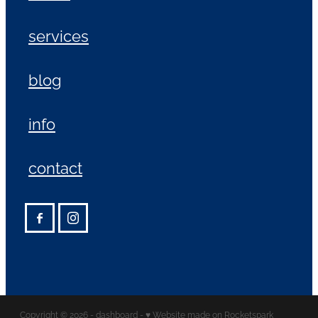
services
blog
info
contact
Copyright © 2026 -
dashboard
-
♥ Website made on Rocketspark