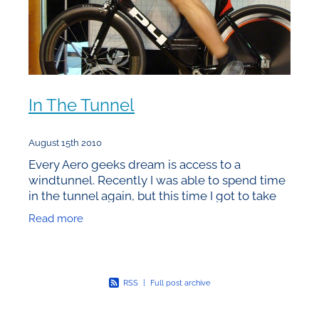
In The Tunnel
August 15th 2010
Every Aero geeks dream is access to a
windtunnel. Recently I was able to spend time
in the tunnel again, but this time I got to take
my own bike as well rather than just managing
Read more
the session for
RSS
|
Full post archive