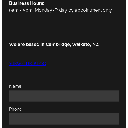
Business Hours:
9am - 5pm, Monday-Friday by appointment only
We are based in Cambridge, Waikato, NZ.
VIEW OUR BLOG
Name
Phone