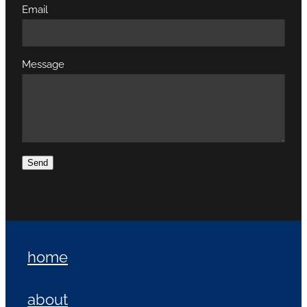
Email
Message
Send
home
about