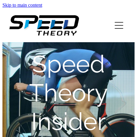
Skip to main content
home
about
Speed
services
blog
Theory
info
Insider
contact